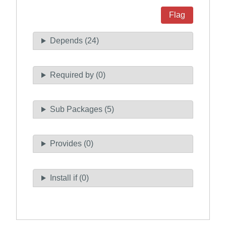
Flag
Depends (24)
Required by (0)
Sub Packages (5)
Provides (0)
Install if (0)