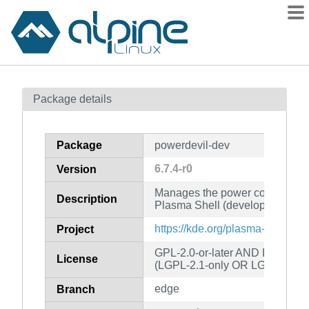
Packages
Package details
Contents
Flagged
Package
powerdevil-dev
How to flag
6.7.4-r0
Version
wiki
Manages the power consumption
mirrors
Description
Plasma Shell (development file
gitlab
https://kde.org/plasma-desktop/
Project
git
GPL-2.0-or-later AND LGPL-2.0
License
(LGPL-2.1-only OR LGPL-3.0-o
edge
Branch