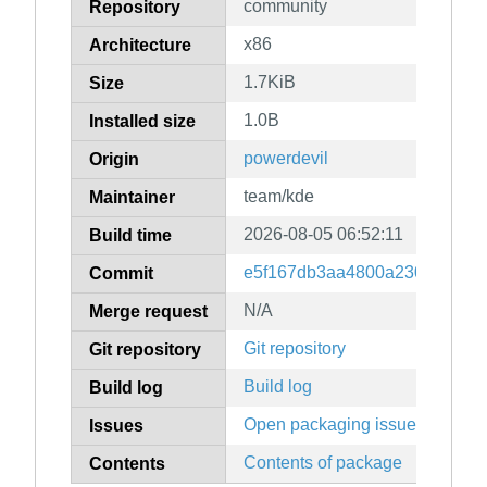
community
Repository
x86
Architecture
1.7KiB
Size
1.0B
Installed size
powerdevil
Origin
team/kde
Maintainer
2026-08-05 06:52:11
Build time
e5f167db3aa4800a230d1c081e
Commit
N/A
Merge request
Git repository
Git repository
Build log
Build log
Open packaging issues
Issues
Contents of package
Contents