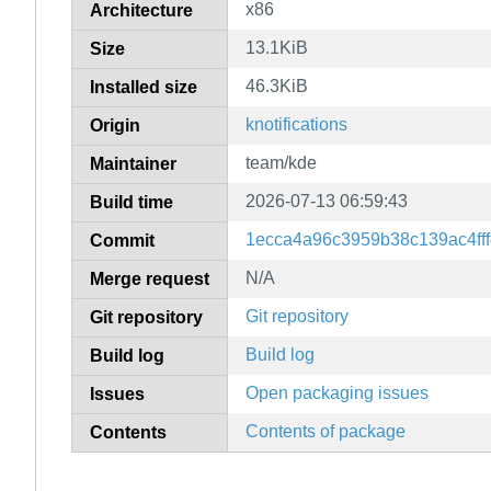
x86
Architecture
13.1KiB
Size
46.3KiB
Installed size
knotifications
Origin
team/kde
Maintainer
2026-07-13 06:59:43
Build time
1ecca4a96c3959b38c139ac4ff
Commit
N/A
Merge request
Git repository
Git repository
Build log
Build log
Open packaging issues
Issues
Contents of package
Contents