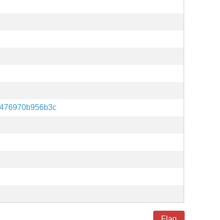
f476970b956b3c
Flag