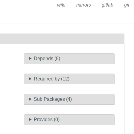
wiki
mirrors
gitlab
git
Depends (8)
Required by (12)
Sub Packages (4)
Provides (0)