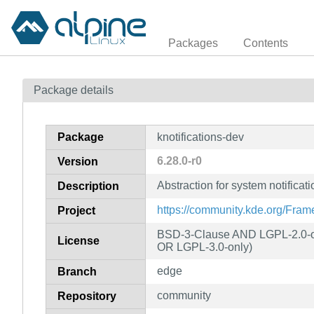
Packages
Contents
Package details
Package
knotifications-dev
6.28.0-r0
Version
Abstraction for system notificat
Description
https://community.kde.org/Fra
Project
BSD-3-Clause AND LGPL-2.0-or
License
OR LGPL-3.0-only)
edge
Branch
community
Repository