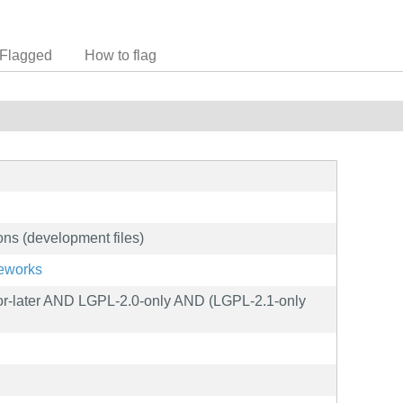
Flagged
How to flag
ions (development files)
meworks
-later AND LGPL-2.0-only AND (LGPL-2.1-only