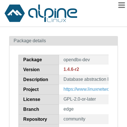
Packages
Package details
Contents
Flagged
Package
opendbx-dev
How to flag
1.4.6-r2
Version
wiki
Database abstraction layer (dev
mirrors
Description
gitlab
https://www.linuxnetworks.de/
Project
git
GPL-2.0-or-later
License
edge
Branch
community
Repository