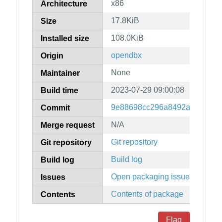
x86
Architecture
17.8KiB
Size
108.0KiB
Installed size
opendbx
Origin
None
Maintainer
2023-07-29 09:00:08
Build time
9e88698cc296a8492a8f70938c
Commit
N/A
Merge request
Git repository
Git repository
Build log
Build log
Open packaging issues
Issues
Contents of package
Contents
Flag