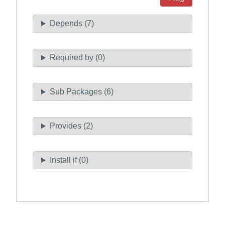
Depends (7)
Required by (0)
Sub Packages (6)
Provides (2)
Install if (0)