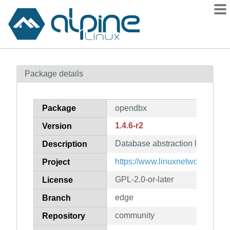
Packages
Package details
Contents
Flagged
Package
opendbx
How to flag
1.4.6-r2
Version
wiki
Database abstraction layer
mirrors
Description
gitlab
https://www.linuxnetworks.de/
Project
git
GPL-2.0-or-later
License
edge
Branch
community
Repository