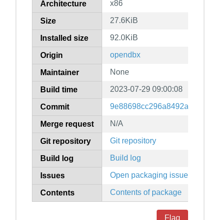
x86
Architecture
27.6KiB
Size
92.0KiB
Installed size
opendbx
Origin
None
Maintainer
2023-07-29 09:00:08
Build time
9e88698cc296a8492a8f70938c
Commit
N/A
Merge request
Git repository
Git repository
Build log
Build log
Open packaging issues
Issues
Contents of package
Contents
Flag