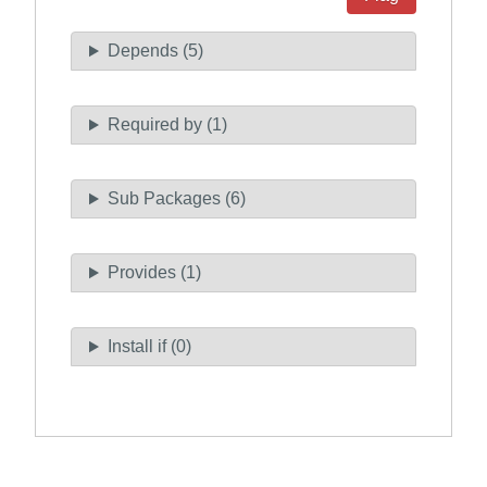
Depends (5)
Required by (1)
Sub Packages (6)
Provides (1)
Install if (0)