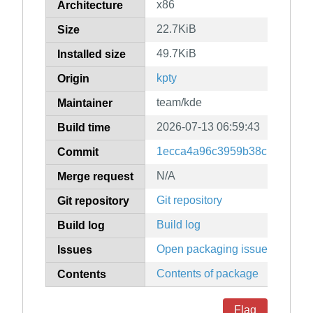
x86
Architecture
22.7KiB
Size
49.7KiB
Installed size
kpty
Origin
team/kde
Maintainer
2026-07-13 06:59:43
Build time
1ecca4a96c3959b38c139ac4ff
Commit
N/A
Merge request
Git repository
Git repository
Build log
Build log
Open packaging issues
Issues
Contents of package
Contents
Flag