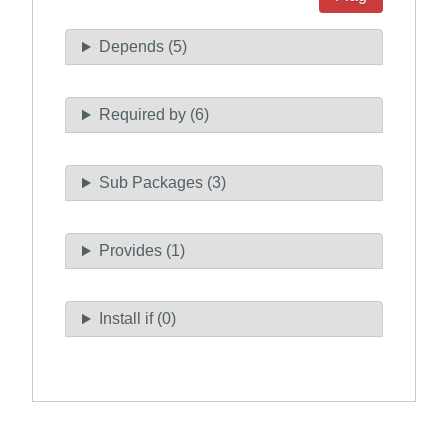
Depends (5)
Required by (6)
Sub Packages (3)
Provides (1)
Install if (0)