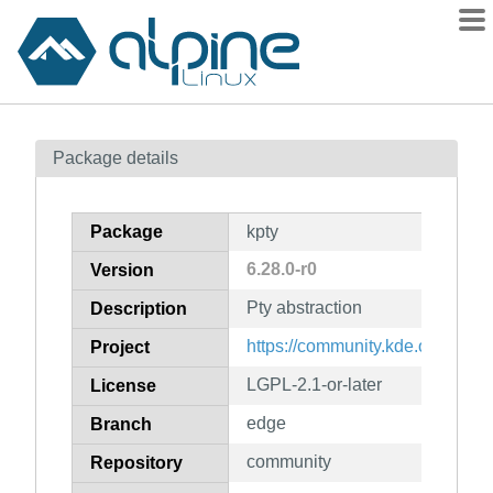
Packages
Package details
Contents
Flagged
Package
kpty
How to flag
6.28.0-r0
Version
wiki
Pty abstraction
mirrors
Description
gitlab
https://community.kde.org/Fra
Project
git
LGPL-2.1-or-later
License
edge
Branch
community
Repository