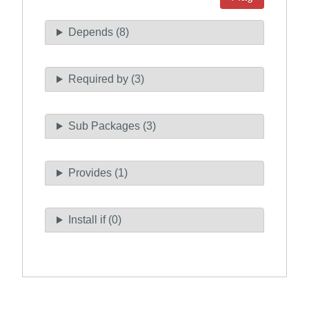
Depends (8)
Required by (3)
Sub Packages (3)
Provides (1)
Install if (0)