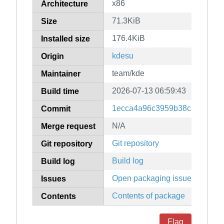
x86
Architecture
71.3KiB
Size
176.4KiB
Installed size
kdesu
Origin
team/kde
Maintainer
2026-07-13 06:59:43
Build time
1ecca4a96c3959b38c139ac4ff
Commit
N/A
Merge request
Git repository
Git repository
Build log
Build log
Open packaging issues
Issues
Contents of package
Contents
Flag