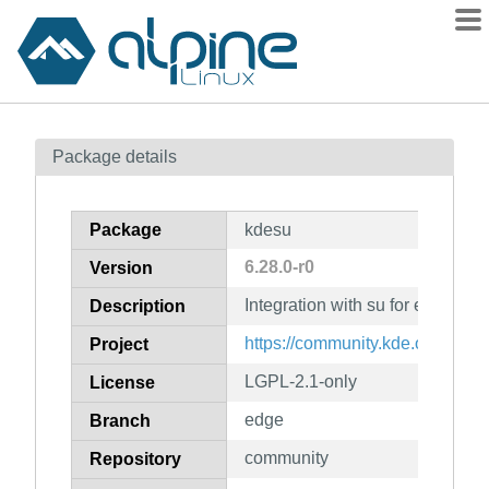
Packages
Package details
Contents
Flagged
Package
kdesu
How to flag
6.28.0-r0
Version
wiki
Integration with su for elevated 
mirrors
Description
gitlab
https://community.kde.org/Fra
Project
git
LGPL-2.1-only
License
edge
Branch
community
Repository