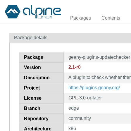
Packages
Contents
Package details
Package
geany-plugins-updatechecker
2.1-r0
Version
A plugin to check whether ther
Description
https://plugins.geany.org/
Project
GPL-3.0-or-later
License
edge
Branch
community
Repository
x86
Architecture