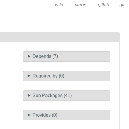
wiki
mirrors
gitlab
git
Depends (7)
Required by (0)
Sub Packages (41)
Provides (0)