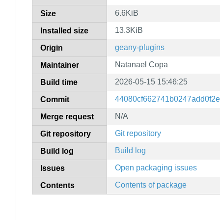
6.6KiB
Size
13.3KiB
Installed size
geany-plugins
Origin
Natanael Copa
Maintainer
2026-05-15 15:46:25
Build time
44080cf662741b0247add0f2
Commit
N/A
Merge request
Git repository
Git repository
Build log
Build log
Open packaging issues
Issues
Contents of package
Contents