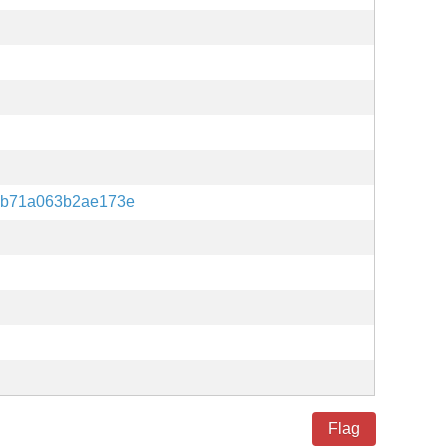
eb71a063b2ae173e
Flag