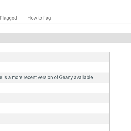
Flagged
How to flag
e is a more recent version of Geany available