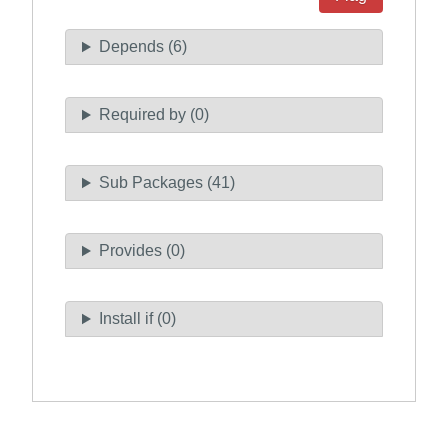
Depends (6)
Required by (0)
Sub Packages (41)
Provides (0)
Install if (0)