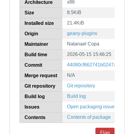
x86
Architecture
8.5KiB
Size
21.4KiB
Installed size
geany-plugins
Origin
Natanael Copa
Maintainer
2026-05-15 15:46:25
Build time
44080cf662741b0247add0f2e
Commit
N/A
Merge request
Git repository
Git repository
Build log
Build log
Open packaging issues
Issues
Contents of package
Contents
Flag