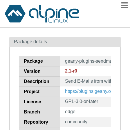
Packages
Package details
Contents
Flagged
Package
geany-plugins-sendmail
How to flag
2.1-r0
Version
wiki
Send E-Mails from within Gean
mirrors
Description
gitlab
https://plugins.geany.org/
Project
git
GPL-3.0-or-later
License
edge
Branch
community
Repository