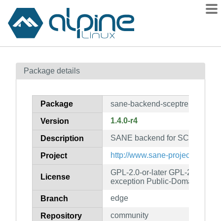
Packages
Package details
Contents
Flagged
Package
sane-backend-sceptre
How to flag
1.4.0-r4
Version
wiki
SANE backend for SCEPTRE s
mirrors
Description
gitlab
http://www.sane-project.org/
Project
git
GPL-2.0-or-later GPL-2.0-or-lat
License
exception Public-Domain
edge
Branch
community
Repository