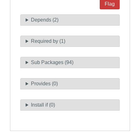
Flag
Depends (2)
Required by (1)
Sub Packages (94)
Provides (0)
Install if (0)