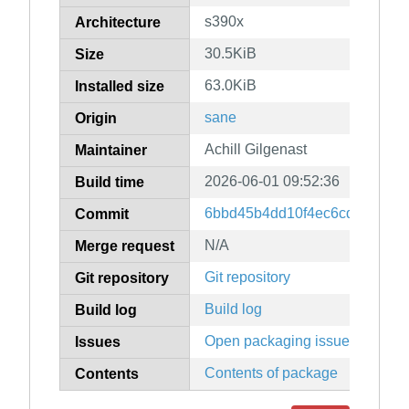
s390x
Architecture
30.5KiB
Size
63.0KiB
Installed size
sane
Origin
Achill Gilgenast
Maintainer
2026-06-01 09:52:36
Build time
6bbd45b4dd10f4ec6cd6d9926
Commit
N/A
Merge request
Git repository
Git repository
Build log
Build log
Open packaging issues
Issues
Contents of package
Contents