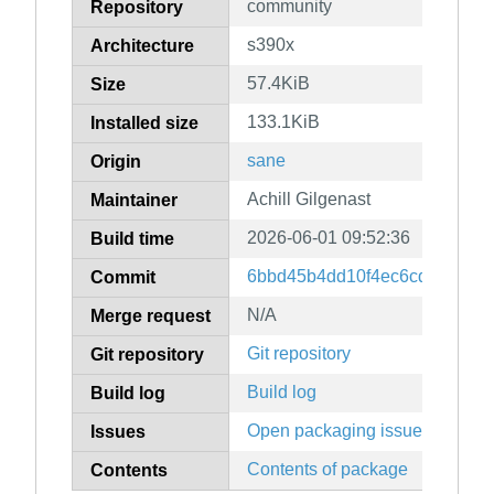
community
Repository
s390x
Architecture
57.4KiB
Size
133.1KiB
Installed size
sane
Origin
Achill Gilgenast
Maintainer
2026-06-01 09:52:36
Build time
6bbd45b4dd10f4ec6cd6d9926
Commit
N/A
Merge request
Git repository
Git repository
Build log
Build log
Open packaging issues
Issues
Contents of package
Contents