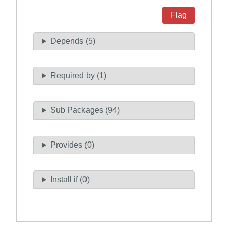
Flag
Depends (5)
Required by (1)
Sub Packages (94)
Provides (0)
Install if (0)