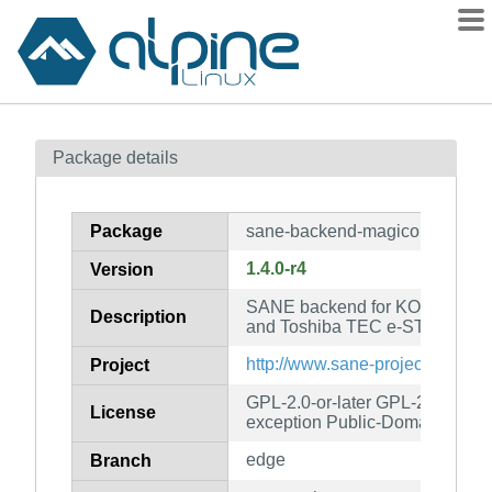
Packages
Package details
Contents
Flagged
Package
sane-backend-magicolor
How to flag
1.4.0-r4
Version
wiki
SANE backend for KONICA MI
mirrors
Description
and Toshiba TEC e-STUDIO sc
gitlab
http://www.sane-project.org/
Project
git
GPL-2.0-or-later GPL-2.0-or-lat
License
exception Public-Domain
edge
Branch