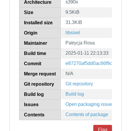
s390x
Architecture
9.5KiB
Size
31.3KiB
Installed size
libsixel
Origin
Patrycja Rosa
Maintainer
2025-01-11 22:13:33
Build time
e87270af5dd0ac66f9c8ff209f0
Commit
N/A
Merge request
Git repository
Git repository
Build log
Build log
Open packaging issues
Issues
Contents of package
Contents
Flag