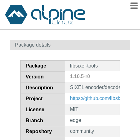
Packages
Package details
Contents
Flagged
Package
libsixel-tools
How to flag
1.10.5-r0
Version
wiki
SIXEL encoder/decoder implem
mirrors
Description
gitlab
https://github.com/libsixel/libsix
Project
git
MIT
License
edge
Branch
community
Repository