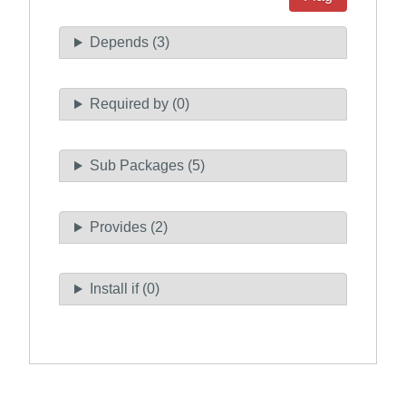
Depends (3)
Required by (0)
Sub Packages (5)
Provides (2)
Install if (0)