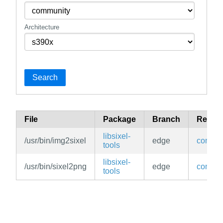
Architecture
Search
File
Package
Branch
Reposi
libsixel-
/usr/bin/img2sixel
edge
commun
tools
libsixel-
/usr/bin/sixel2png
edge
commun
tools