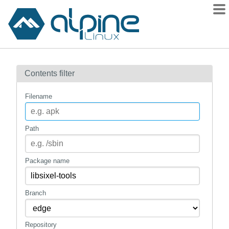
Packages
Contents filter
Contents
Flagged
Filename
How to flag
wiki
Path
mirrors
gitlab
Package name
git
Branch
Repository