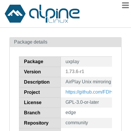
Packages
Package details
Contents
Flagged
Package
uxplay
How to flag
1.73.6-r1
Version
wiki
AirPlay Unix mirroring server
mirrors
Description
gitlab
https://github.com/FDH2/UxPla
Project
git
GPL-3.0-or-later
License
edge
Branch
community
Repository