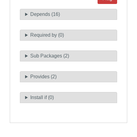
Depends (16)
Required by (0)
Sub Packages (2)
Provides (2)
Install if (0)