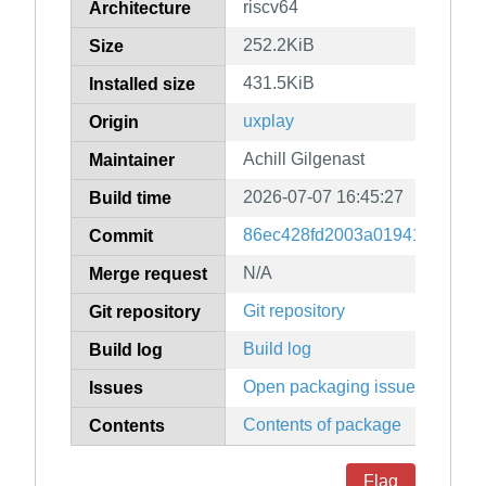
riscv64
Architecture
252.2KiB
Size
431.5KiB
Installed size
uxplay
Origin
Achill Gilgenast
Maintainer
2026-07-07 16:45:27
Build time
86ec428fd2003a0194188efe0d
Commit
N/A
Merge request
Git repository
Git repository
Build log
Build log
Open packaging issues
Issues
Contents of package
Contents
Flag