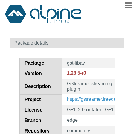
Packages
Package details
Contents
Flagged
Package
gst-libav
How to flag
1.28.5-r0
Version
wiki
GStreamer streaming media fra
mirrors
Description
plugin
gitlab
https://gstreamer.freedesktop.or
Project
git
GPL-2.0-or-later LGPL-2.0-or-la
License
edge
Branch
community
Repository