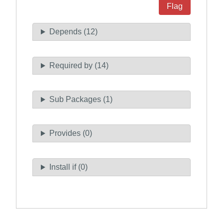
Flag
Depends (12)
Required by (14)
Sub Packages (1)
Provides (0)
Install if (0)