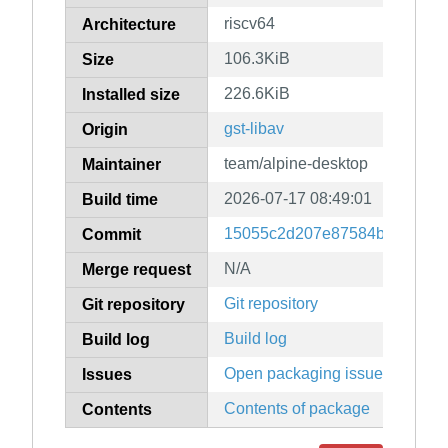
riscv64
Architecture
106.3KiB
Size
226.6KiB
Installed size
gst-libav
Origin
team/alpine-desktop
Maintainer
2026-07-17 08:49:01
Build time
15055c2d207e87584b2f9ba0c8
Commit
N/A
Merge request
Git repository
Git repository
Build log
Build log
Open packaging issues
Issues
Contents of package
Contents