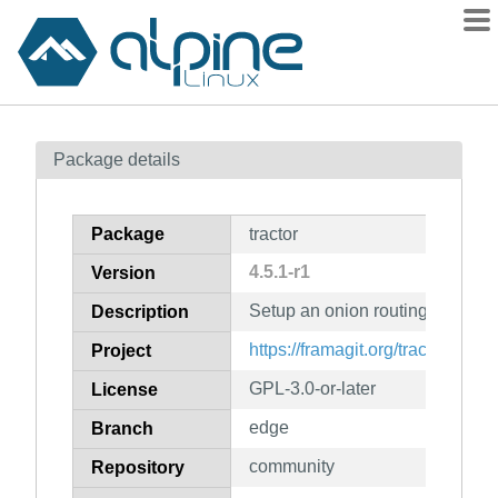
Packages
Package details
Contents
Flagged
Package
tractor
How to flag
4.5.1-r1
Version
wiki
Setup an onion routing proxy
mirrors
Description
gitlab
https://framagit.org/tractor/tracto
Project
git
GPL-3.0-or-later
License
edge
Branch
community
Repository