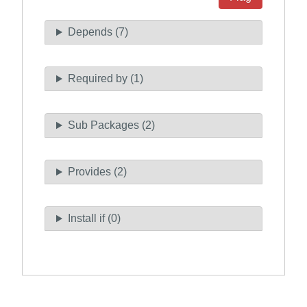
Depends (7)
Required by (1)
Sub Packages (2)
Provides (2)
Install if (0)