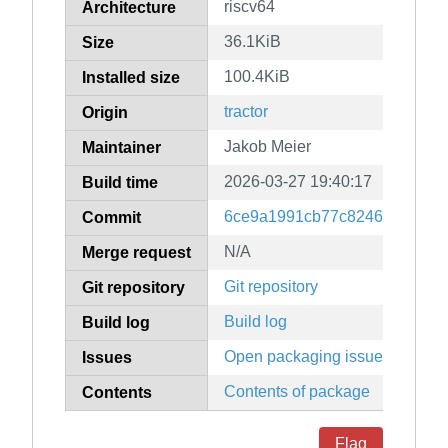
riscv64
Architecture
36.1KiB
Size
100.4KiB
Installed size
tractor
Origin
Jakob Meier
Maintainer
2026-03-27 19:40:17
Build time
6ce9a1991cb77c8246e575bc7
Commit
N/A
Merge request
Git repository
Git repository
Build log
Build log
Open packaging issues
Issues
Contents of package
Contents
Flag