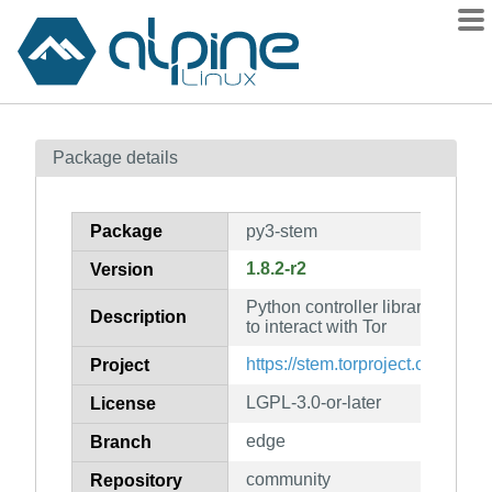
Packages
Package details
Contents
Flagged
Package
py3-stem
How to flag
1.8.2-r2
Version
wiki
Python controller library that al
mirrors
Description
to interact with Tor
gitlab
https://stem.torproject.org/
Project
git
LGPL-3.0-or-later
License
edge
Branch
community
Repository