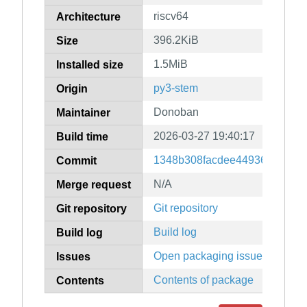
riscv64
Architecture
396.2KiB
Size
1.5MiB
Installed size
py3-stem
Origin
Donoban
Maintainer
2026-03-27 19:40:17
Build time
1348b308facdee44936201bc6
Commit
N/A
Merge request
Git repository
Git repository
Build log
Build log
Open packaging issues
Issues
Contents of package
Contents