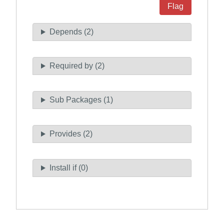
Flag
Depends (2)
Required by (2)
Sub Packages (1)
Provides (2)
Install if (0)