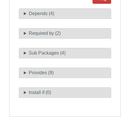
Depends (4)
Required by (2)
Sub Packages (4)
Provides (9)
Install if (0)