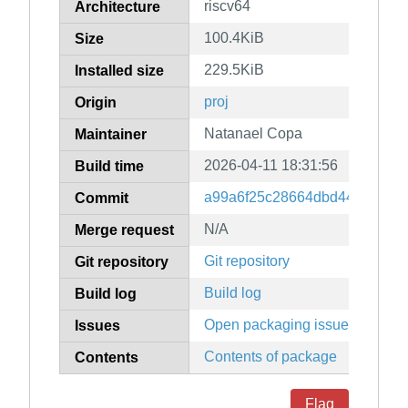
riscv64
Architecture
100.4KiB
Size
229.5KiB
Installed size
proj
Origin
Natanael Copa
Maintainer
2026-04-11 18:31:56
Build time
a99a6f25c28664dbd44735a74
Commit
N/A
Merge request
Git repository
Git repository
Build log
Build log
Open packaging issues
Issues
Contents of package
Contents
Flag