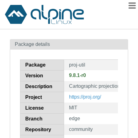
Packages
Package details
Contents
Flagged
Package
proj-util
How to flag
9.8.1-r0
Version
wiki
Cartographic projection library (u
mirrors
Description
gitlab
https://proj.org/
Project
git
MIT
License
edge
Branch
community
Repository