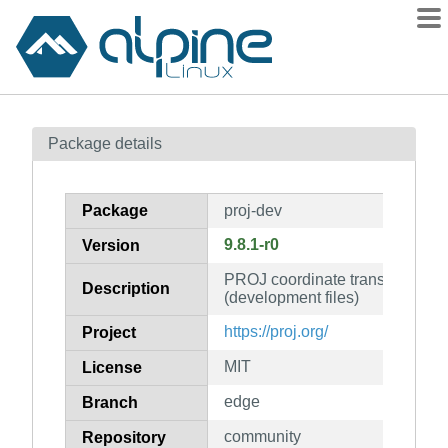
Packages
Package details
Contents
Flagged
Package
proj-dev
How to flag
9.8.1-r0
Version
wiki
PROJ coordinate transformation 
mirrors
Description
(development files)
gitlab
https://proj.org/
Project
git
MIT
License
edge
Branch
community
Repository