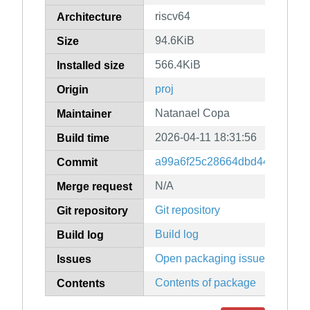
riscv64
Architecture
94.6KiB
Size
566.4KiB
Installed size
proj
Origin
Natanael Copa
Maintainer
2026-04-11 18:31:56
Build time
a99a6f25c28664dbd44735a74
Commit
N/A
Merge request
Git repository
Git repository
Build log
Build log
Open packaging issues
Issues
Contents of package
Contents