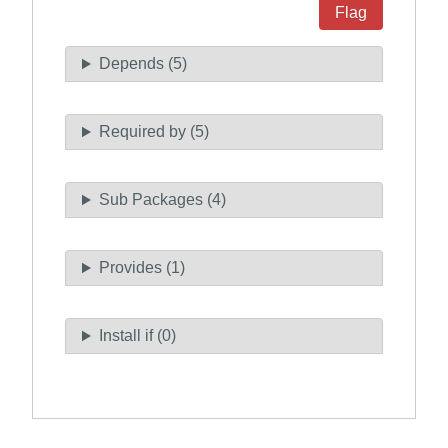
Flag
Depends (5)
Required by (5)
Sub Packages (4)
Provides (1)
Install if (0)