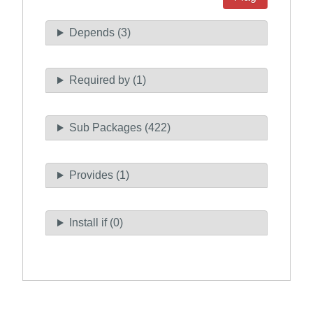
Depends (3)
Required by (1)
Sub Packages (422)
Provides (1)
Install if (0)