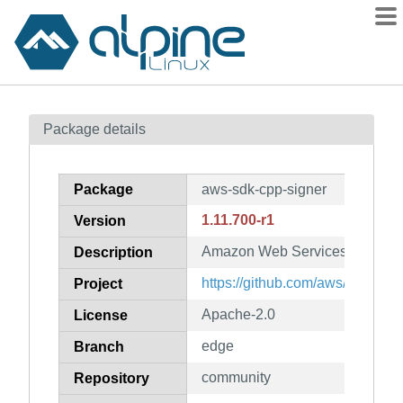
Packages
Package details
Contents
Flagged
Package
aws-sdk-cpp-signer
How to flag
1.11.700-r1
Version
wiki
Amazon Web Services SDK for 
mirrors
Description
gitlab
https://github.com/aws/aws-sdk
Project
git
Apache-2.0
License
edge
Branch
community
Repository