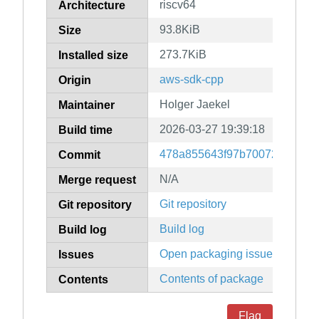
riscv64
Architecture
93.8KiB
Size
273.7KiB
Installed size
aws-sdk-cpp
Origin
Holger Jaekel
Maintainer
2026-03-27 19:39:18
Build time
478a855643f97b70072fd10784
Commit
N/A
Merge request
Git repository
Git repository
Build log
Build log
Open packaging issues
Issues
Contents of package
Contents
Flag