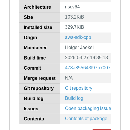
riscv64
Architecture
103.2KiB
Size
329.7KiB
Installed size
aws-sdk-cpp
Origin
Holger Jaekel
Maintainer
2026-03-27 19:39:18
Build time
478a855643f97b70072fd10784
Commit
N/A
Merge request
Git repository
Git repository
Build log
Build log
Open packaging issues
Issues
Contents of package
Contents