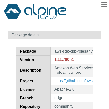
Packages
Package details
Contents
Flagged
Package
aws-sdk-cpp-rolesanywhere
How to flag
1.11.700-r1
Version
wiki
Amazon Web Services SDK for
mirrors
Description
(rolesanywhere)
gitlab
https://github.com/aws/aws-sdk
Project
git
Apache-2.0
License
edge
Branch
community
Repository