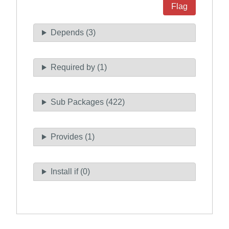
Flag
Depends (3)
Required by (1)
Sub Packages (422)
Provides (1)
Install if (0)