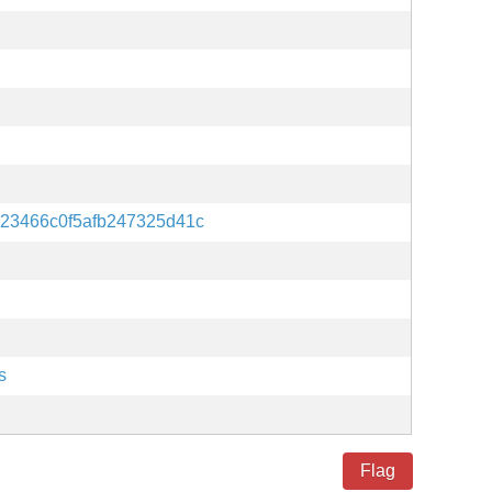
23466c0f5afb247325d41c
s
Flag