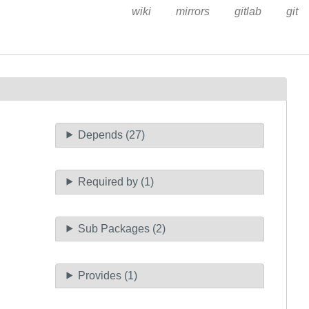
wiki
mirrors
gitlab
git
Depends (27)
Required by (1)
Sub Packages (2)
Provides (1)