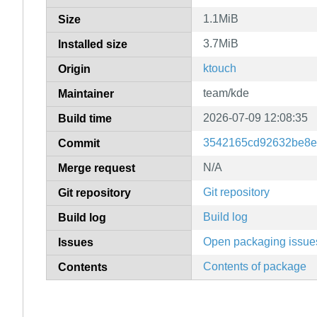
1.1MiB
Size
3.7MiB
Installed size
ktouch
Origin
team/kde
Maintainer
2026-07-09 12:08:35
Build time
3542165cd92632be8e
Commit
N/A
Merge request
Git repository
Git repository
Build log
Build log
Open packaging issue
Issues
Contents of package
Contents