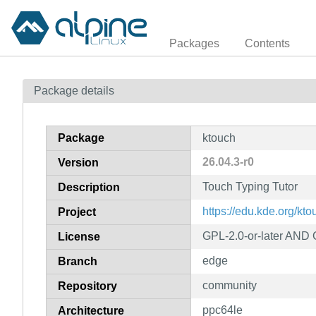
Packages
Contents
Package details
Package
ktouch
26.04.3-r0
Version
Touch Typing Tutor
Description
https://edu.kde.org/kto
Project
GPL-2.0-or-later AND
License
edge
Branch
community
Repository
ppc64le
Architecture