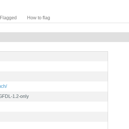
Flagged
How to flag
uch/
 GFDL-1.2-only