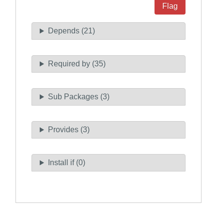
Flag
Depends (21)
Required by (35)
Sub Packages (3)
Provides (3)
Install if (0)