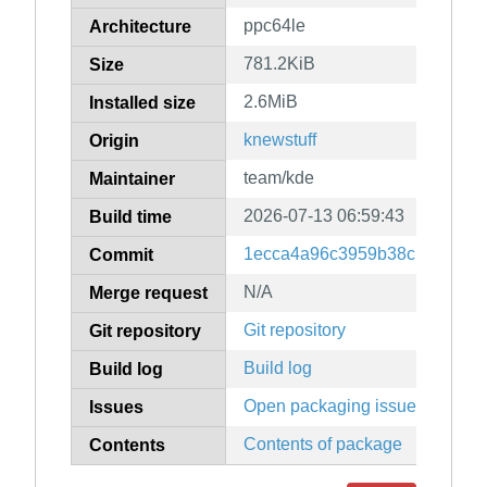
ppc64le
Architecture
781.2KiB
Size
2.6MiB
Installed size
knewstuff
Origin
team/kde
Maintainer
2026-07-13 06:59:43
Build time
1ecca4a96c3959b38c139ac4ff
Commit
N/A
Merge request
Git repository
Git repository
Build log
Build log
Open packaging issues
Issues
Contents of package
Contents