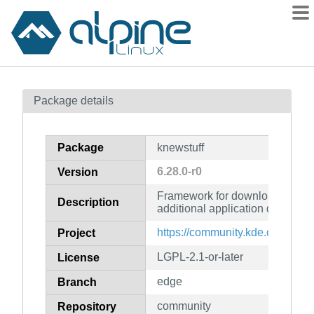
Packages
Package details
Contents
Flagged
Package
knewstuff
How to flag
6.28.0-r0
Version
wiki
Framework for downloading an
mirrors
Description
additional application data
gitlab
https://community.kde.org/Fra
Project
git
LGPL-2.1-or-later
License
edge
Branch
community
Repository