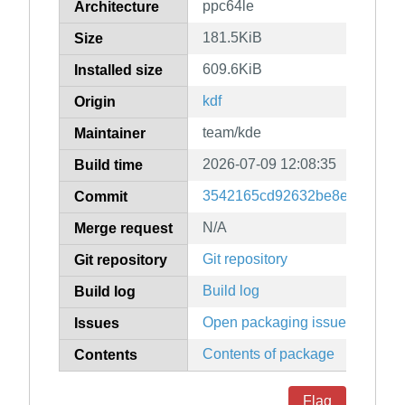
ppc64le
Architecture
181.5KiB
Size
609.6KiB
Installed size
kdf
Origin
team/kde
Maintainer
2026-07-09 12:08:35
Build time
3542165cd92632be8e23466c0
Commit
N/A
Merge request
Git repository
Git repository
Build log
Build log
Open packaging issues
Issues
Contents of package
Contents
Flag