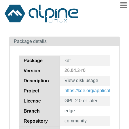
Packages
Package details
Contents
Flagged
Package
kdf
How to flag
26.04.3-r0
Version
wiki
View disk usage
mirrors
Description
gitlab
https://kde.org/applications/sys
Project
git
GPL-2.0-or-later
License
edge
Branch
community
Repository