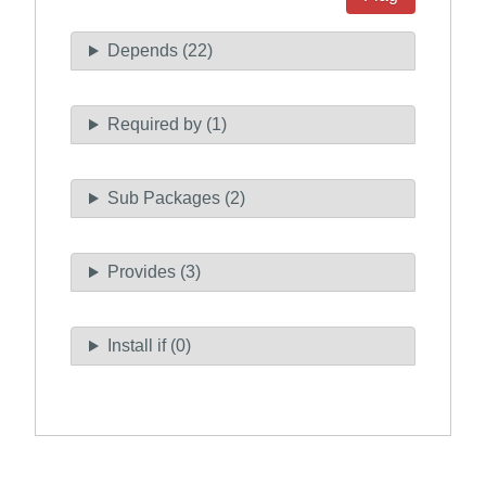
Depends (22)
Required by (1)
Sub Packages (2)
Provides (3)
Install if (0)