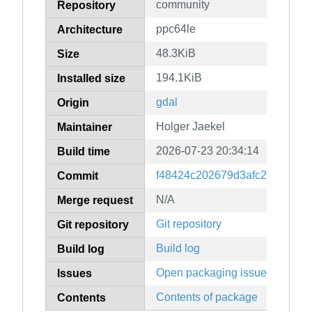
community
Repository
ppc64le
Architecture
48.3KiB
Size
194.1KiB
Installed size
gdal
Origin
Holger Jaekel
Maintainer
2026-07-23 20:34:14
Build time
f48424c202679d3afc256fe382
Commit
N/A
Merge request
Git repository
Git repository
Build log
Build log
Open packaging issues
Issues
Contents of package
Contents