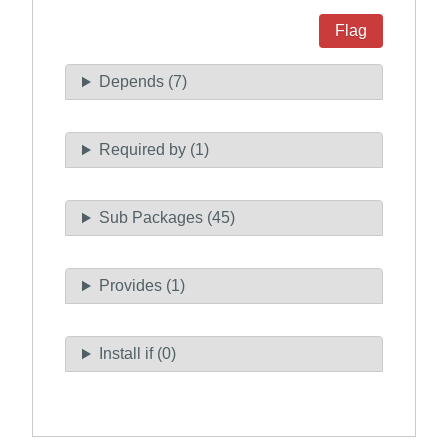
Flag
Depends (7)
Required by (1)
Sub Packages (45)
Provides (1)
Install if (0)