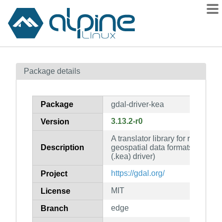
Packages
Package details
Contents
Flagged
Package
gdal-driver-kea
How to flag
3.13.2-r0
Version
wiki
A translator library for raster an
mirrors
Description
geospatial data formats (KEA 
gitlab
(.kea) driver)
git
https://gdal.org/
Project
MIT
License
edge
Branch