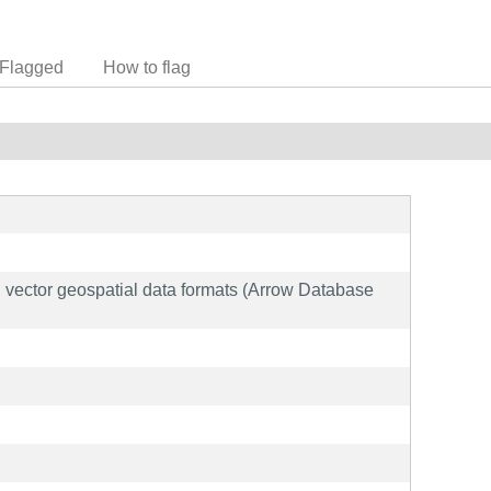
Flagged
How to flag
and vector geospatial data formats (Arrow Database