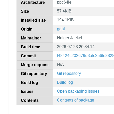
ppc64le
Architecture
57.4KiB
Size
194.1KiB
Installed size
gdal
Origin
Holger Jaekel
Maintainer
2026-07-23 20:34:14
Build time
f48424c202679d3afc256fe382
Commit
N/A
Merge request
Git repository
Git repository
Build log
Build log
Open packaging issues
Issues
Contents of package
Contents