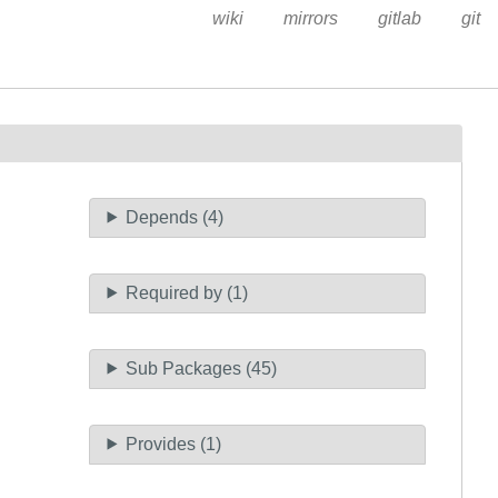
wiki
mirrors
gitlab
git
Depends (4)
Required by (1)
Sub Packages (45)
Provides (1)