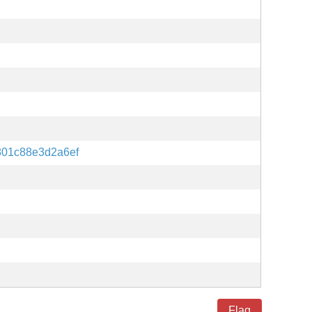
801c88e3d2a6ef
Flag