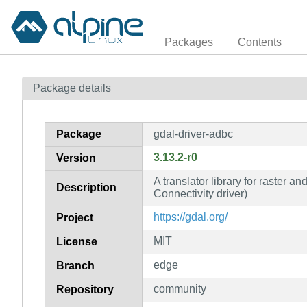
Packages
Contents
Package details
Package
gdal-driver-adbc
3.13.2-r0
Version
A translator library for raster 
Description
Connectivity driver)
https://gdal.org/
Project
MIT
License
edge
Branch
community
Repository