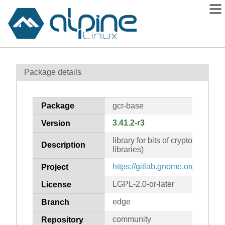
Packages
Package details
Contents
Flagged
Package
gcr-base
How to flag
3.41.2-r3
Version
wiki
library for bits of crypto UI and
mirrors
Description
libraries)
gitlab
https://gitlab.gnome.org/GNOME/
Project
git
LGPL-2.0-or-later
License
edge
Branch
community
Repository