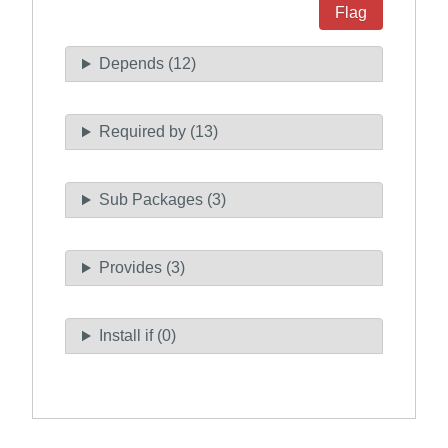
Flag
Depends (12)
Required by (13)
Sub Packages (3)
Provides (3)
Install if (0)