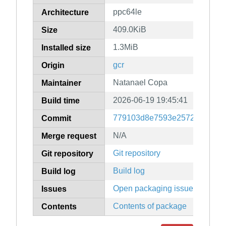
ppc64le
Architecture
409.0KiB
Size
1.3MiB
Installed size
gcr
Origin
Natanael Copa
Maintainer
2026-06-19 19:45:41
Build time
779103d8e7593e2572d2b9ab
Commit
N/A
Merge request
Git repository
Git repository
Build log
Build log
Open packaging issues
Issues
Contents of package
Contents