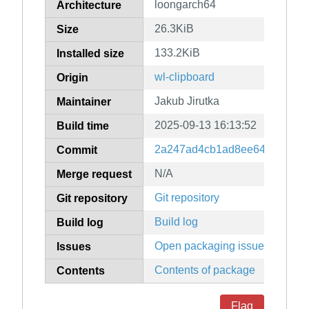
loongarch64
Architecture
26.3KiB
Size
133.2KiB
Installed size
wl-clipboard
Origin
Jakub Jirutka
Maintainer
2025-09-13 16:13:52
Build time
2a247ad4cb1ad8ee64353a1c8
Commit
N/A
Merge request
Git repository
Git repository
Build log
Build log
Open packaging issues
Issues
Contents of package
Contents
Flag