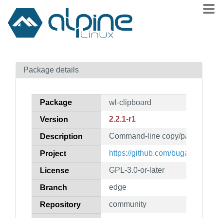
Packages
Package details
Contents
Flagged
Package
wl-clipboard
How to flag
2.2.1-r1
Version
wiki
Command-line copy/paste utilit
mirrors
Description
gitlab
https://github.com/bugaevc/wl-c
Project
git
GPL-3.0-or-later
License
edge
Branch
community
Repository