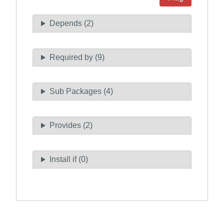
Depends (2)
Required by (9)
Sub Packages (4)
Provides (2)
Install if (0)