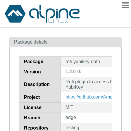
Packages
Package details
Contents
Flagged
Package
rofi-yubikey-oath
How to flag
1.2.0-r0
Version
wiki
Rofi plugin to access OATH TO
mirrors
Description
YubiKey
gitlab
https://github.com/Amodio/rofi-
Project
git
MIT
License
edge
Branch
testing
Repository