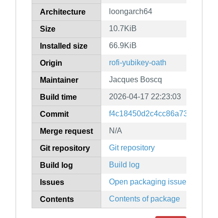
loongarch64
Architecture
10.7KiB
Size
66.9KiB
Installed size
rofi-yubikey-oath
Origin
Jacques Boscq
Maintainer
2026-04-17 22:23:03
Build time
f4c18450d2c4cc86a734ca3b9
Commit
N/A
Merge request
Git repository
Git repository
Build log
Build log
Open packaging issues
Issues
Contents of package
Contents