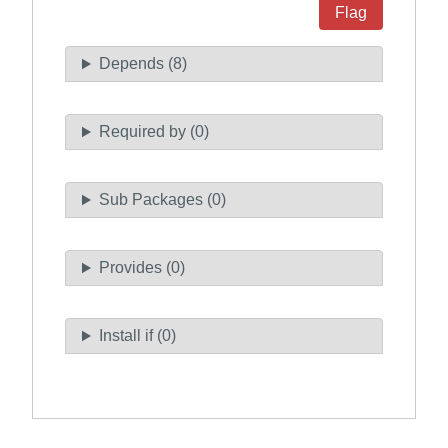
Flag
Depends (8)
Required by (0)
Sub Packages (0)
Provides (0)
Install if (0)