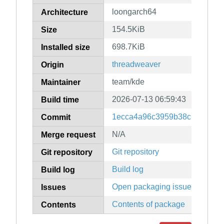
loongarch64
Architecture
154.5KiB
Size
698.7KiB
Installed size
threadweaver
Origin
team/kde
Maintainer
2026-07-13 06:59:43
Build time
1ecca4a96c3959b38c139ac4ff
Commit
N/A
Merge request
Git repository
Git repository
Build log
Build log
Open packaging issues
Issues
Contents of package
Contents