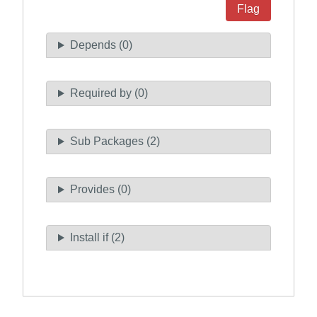
Flag
Depends (0)
Required by (0)
Sub Packages (2)
Provides (0)
Install if (2)