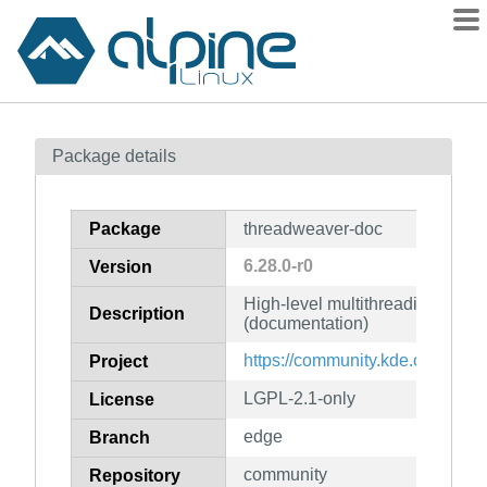
Packages
Package details
Contents
Flagged
Package
threadweaver-doc
How to flag
6.28.0-r0
Version
wiki
High-level multithreading fram
mirrors
Description
(documentation)
gitlab
https://community.kde.org/Fra
Project
git
LGPL-2.1-only
License
edge
Branch
community
Repository