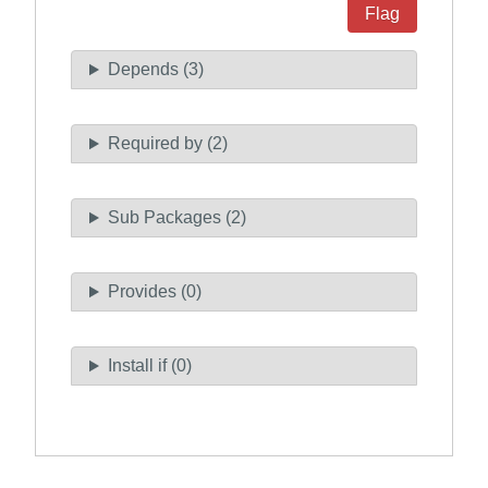
Flag
Depends (3)
Required by (2)
Sub Packages (2)
Provides (0)
Install if (0)