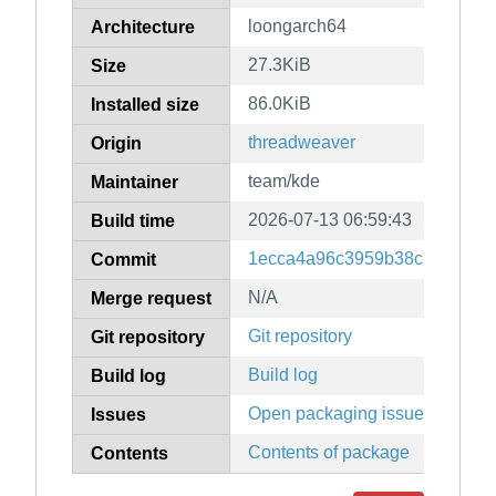
loongarch64
Architecture
27.3KiB
Size
86.0KiB
Installed size
threadweaver
Origin
team/kde
Maintainer
2026-07-13 06:59:43
Build time
1ecca4a96c3959b38c139ac4ff
Commit
N/A
Merge request
Git repository
Git repository
Build log
Build log
Open packaging issues
Issues
Contents of package
Contents