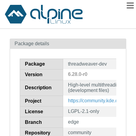
Packages
Package details
Contents
Flagged
Package
threadweaver-dev
How to flag
6.28.0-r0
Version
wiki
High-level multithreading fram
mirrors
Description
(development files)
gitlab
https://community.kde.org/Fra
Project
git
LGPL-2.1-only
License
edge
Branch
community
Repository