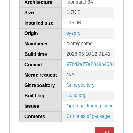
loongarch64
Architecture
1.7KiB
Size
115.0B
Installed size
sysprof
Origin
team/gnome
Maintainer
2026-03-16 22:01:41
Build time
97b42a77a2319b4681ed1480
Commit
N/A
Merge request
Git repository
Git repository
Build log
Build log
Open packaging issues
Issues
Contents of package
Contents
Flag