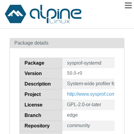
Packages
Package details
Contents
Flagged
Package
sysprof-systemd
How to flag
50.0-r0
Version
wiki
System-wide profiler for Linux (
mirrors
Description
gitlab
http://www.sysprof.com/
Project
git
GPL-2.0-or-later
License
edge
Branch
community
Repository