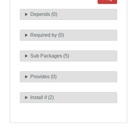
Depends (0)
Required by (0)
Sub Packages (5)
Provides (0)
Install if (2)