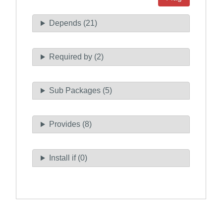
Depends (21)
Required by (2)
Sub Packages (5)
Provides (8)
Install if (0)