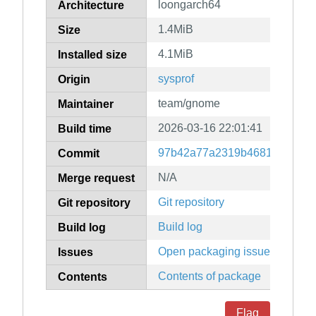
loongarch64
Architecture
1.4MiB
Size
4.1MiB
Installed size
sysprof
Origin
team/gnome
Maintainer
2026-03-16 22:01:41
Build time
97b42a77a2319b4681ed1480
Commit
N/A
Merge request
Git repository
Git repository
Build log
Build log
Open packaging issues
Issues
Contents of package
Contents
Flag