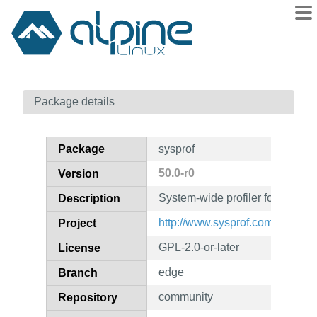
Packages
Package details
Contents
Flagged
Package
sysprof
How to flag
50.0-r0
Version
wiki
System-wide profiler for Linux
mirrors
Description
gitlab
http://www.sysprof.com/
Project
git
GPL-2.0-or-later
License
edge
Branch
community
Repository