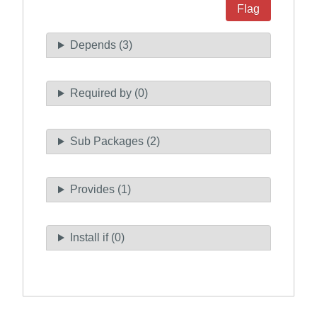
Flag
Depends (3)
Required by (0)
Sub Packages (2)
Provides (1)
Install if (0)