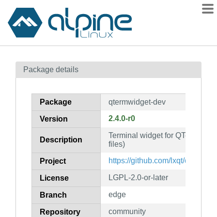
Packages
Package details
Contents
Flagged
Package
qtermwidget-dev
How to flag
2.4.0-r0
Version
wiki
Terminal widget for QTerminal 
mirrors
Description
files)
gitlab
https://github.com/lxqt/qtermwid
Project
git
LGPL-2.0-or-later
License
edge
Branch
community
Repository