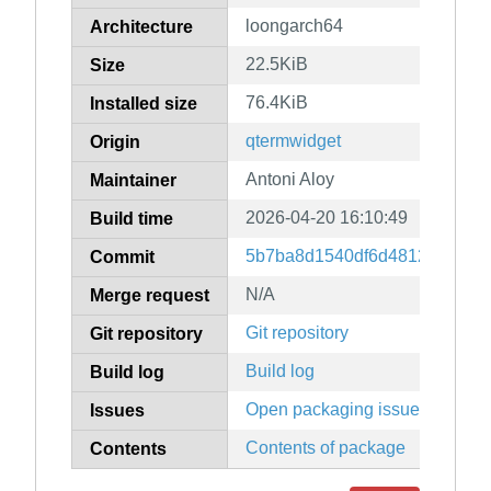
loongarch64
Architecture
22.5KiB
Size
76.4KiB
Installed size
qtermwidget
Origin
Antoni Aloy
Maintainer
2026-04-20 16:10:49
Build time
5b7ba8d1540df6d481262d450
Commit
N/A
Merge request
Git repository
Git repository
Build log
Build log
Open packaging issues
Issues
Contents of package
Contents