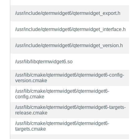
q
/usr/include/qtermwidget6/qtermwidget_export.h
d
q
/usr/include/qtermwidget6/qtermwidget_interface.h
d
q
/usr/include/qtermwidget6/qtermwidget_version.h
d
q
/usr/lib/libqtermwidget6.so
d
/usr/lib/cmake/qtermwidget6/qtermwidget6-config-
q
version.cmake
d
/usr/lib/cmake/qtermwidget6/qtermwidget6-
q
config.cmake
d
/usr/lib/cmake/qtermwidget6/qtermwidget6-targets-
q
release.cmake
d
/usr/lib/cmake/qtermwidget6/qtermwidget6-
q
targets.cmake
d