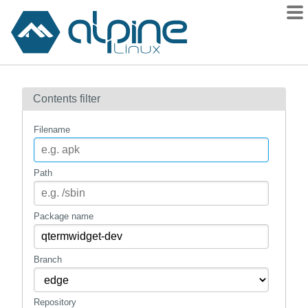
Packages
Contents filter
Contents
Flagged
Filename
How to flag
wiki
Path
mirrors
gitlab
Package name
git
Branch
Repository