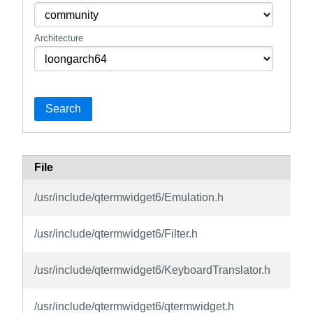
Architecture
Search
File
P
q
/usr/include/qtermwidget6/Emulation.h
d
q
/usr/include/qtermwidget6/Filter.h
d
q
/usr/include/qtermwidget6/KeyboardTranslator.h
d
q
/usr/include/qtermwidget6/qtermwidget.h
d