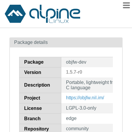
Packages
Package details
Contents
Flagged
Package
objfw-dev
How to flag
1.5.7-r0
Version
wiki
Portable, lightweight framework 
mirrors
Description
C language
gitlab
https://objfw.nil.im/
Project
git
LGPL-3.0-only
License
edge
Branch
community
Repository