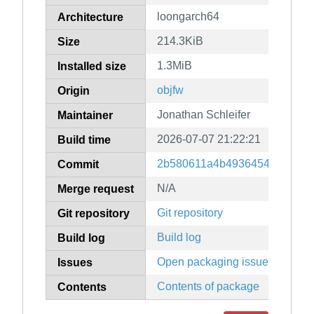
loongarch64
Architecture
214.3KiB
Size
1.3MiB
Installed size
objfw
Origin
Jonathan Schleifer
Maintainer
2026-07-07 21:22:21
Build time
2b580611a4b49364549dcee34
Commit
N/A
Merge request
Git repository
Git repository
Build log
Build log
Open packaging issues
Issues
Contents of package
Contents