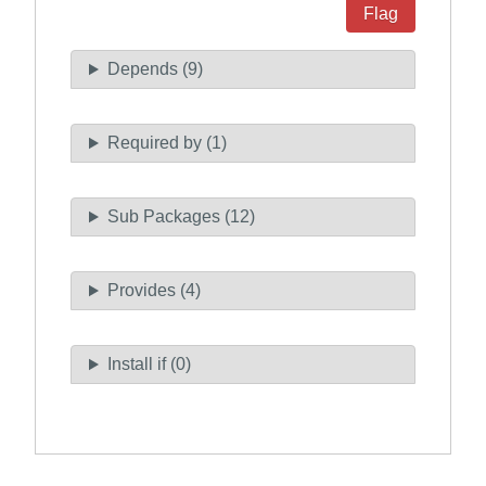
Flag
Depends (9)
Required by (1)
Sub Packages (12)
Provides (4)
Install if (0)