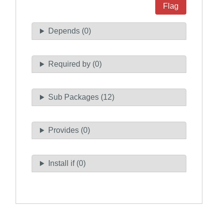
Flag
Depends (0)
Required by (0)
Sub Packages (12)
Provides (0)
Install if (0)