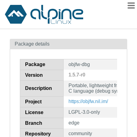
Packages
Package details
Contents
Flagged
Package
objfw-dbg
How to flag
1.5.7-r0
Version
wiki
Portable, lightweight framework 
mirrors
Description
C language (debug symbols)
gitlab
https://objfw.nil.im/
Project
git
LGPL-3.0-only
License
edge
Branch
community
Repository