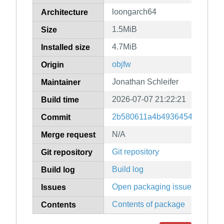
loongarch64
Architecture
1.5MiB
Size
4.7MiB
Installed size
objfw
Origin
Jonathan Schleifer
Maintainer
2026-07-07 21:22:21
Build time
2b580611a4b49364549dcee34
Commit
N/A
Merge request
Git repository
Git repository
Build log
Build log
Open packaging issues
Issues
Contents of package
Contents