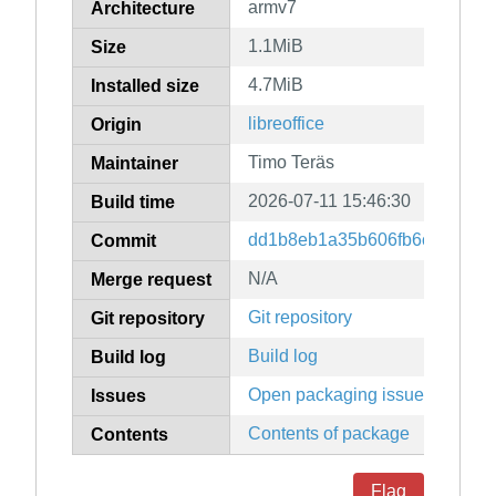
armv7
Architecture
1.1MiB
Size
4.7MiB
Installed size
libreoffice
Origin
Timo Teräs
Maintainer
2026-07-11 15:46:30
Build time
dd1b8eb1a35b606fb6c198b572
Commit
N/A
Merge request
Git repository
Git repository
Build log
Build log
Open packaging issues
Issues
Contents of package
Contents
Flag