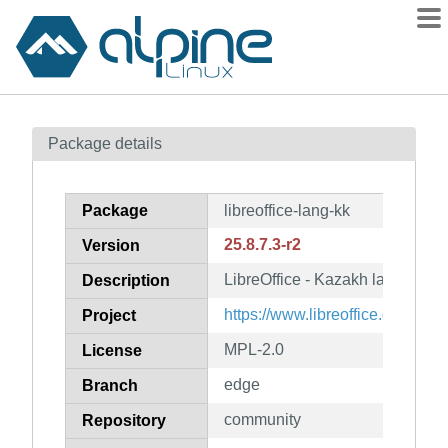
Packages
Package details
Contents
Flagged
Package
libreoffice-lang-kk
How to flag
25.8.7.3-r2
Version
wiki
LibreOffice - Kazakh language 
mirrors
Description
gitlab
https://www.libreoffice.org/
Project
git
MPL-2.0
License
edge
Branch
community
Repository