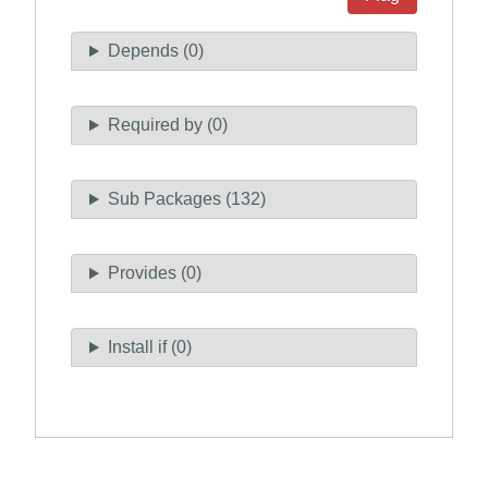
Depends (0)
Required by (0)
Sub Packages (132)
Provides (0)
Install if (0)