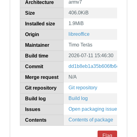
armv7
Architecture
406.0KiB
Size
1.9MiB
Installed size
libreoffice
Origin
Timo Teräs
Maintainer
2026-07-11 15:46:30
Build time
dd1b8eb1a35b606fb6c198b572
Commit
N/A
Merge request
Git repository
Git repository
Build log
Build log
Open packaging issues
Issues
Contents of package
Contents
Flag