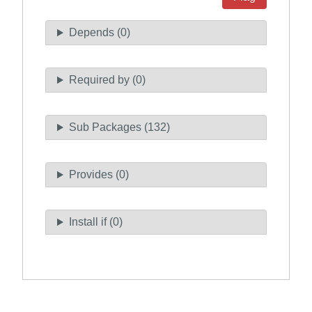
Depends (0)
Required by (0)
Sub Packages (132)
Provides (0)
Install if (0)