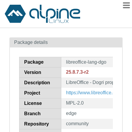
Packages
Package details
Contents
Flagged
Package
libreoffice-lang-dgo
How to flag
25.8.7.3-r2
Version
wiki
LibreOffice - Dogri proper lang
mirrors
Description
gitlab
https://www.libreoffice.org/
Project
git
MPL-2.0
License
edge
Branch
community
Repository