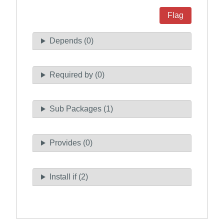
Flag
Depends (0)
Required by (0)
Sub Packages (1)
Provides (0)
Install if (2)