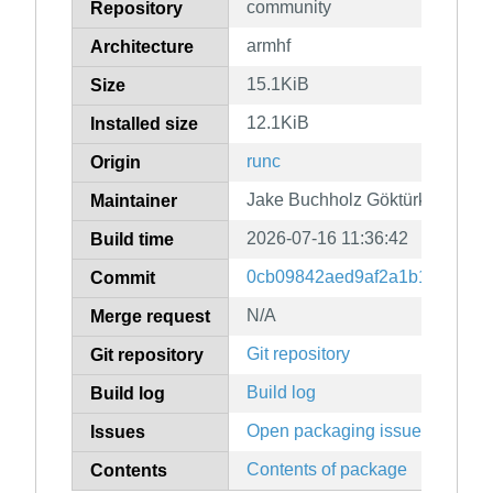
community
Repository
armhf
Architecture
15.1KiB
Size
12.1KiB
Installed size
runc
Origin
Jake Buchholz Göktürk
Maintainer
2026-07-16 11:36:42
Build time
0cb09842aed9af2a1b16b1081d
Commit
N/A
Merge request
Git repository
Git repository
Build log
Build log
Open packaging issues
Issues
Contents of package
Contents