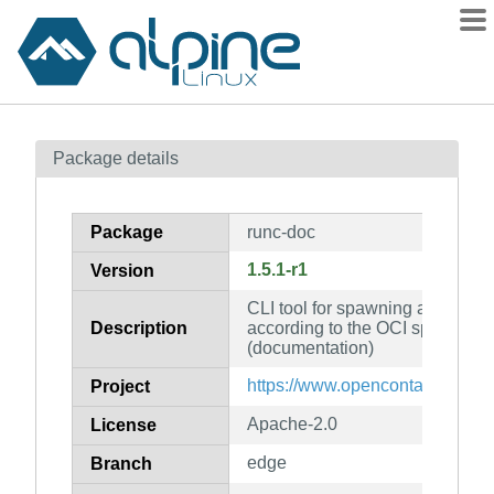
Packages
Package details
Contents
Flagged
Package
runc-doc
How to flag
1.5.1-r1
Version
wiki
CLI tool for spawning and runni
mirrors
Description
according to the OCI specificati
gitlab
(documentation)
git
https://www.opencontainers.org
Project
Apache-2.0
License
edge
Branch