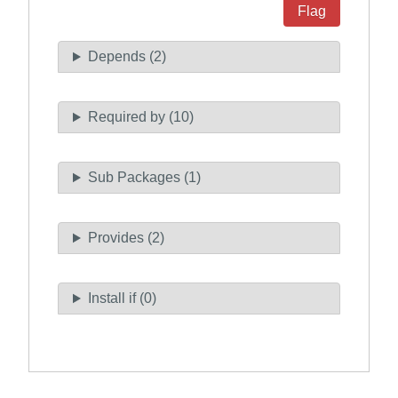
Flag
Depends (2)
Required by (10)
Sub Packages (1)
Provides (2)
Install if (0)