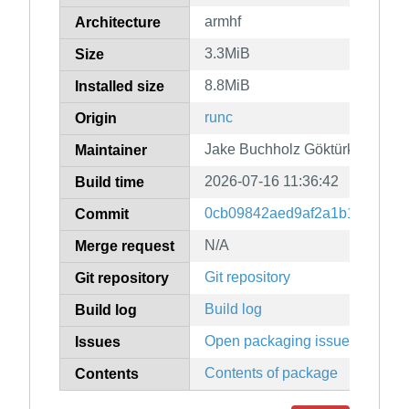
armhf
Architecture
3.3MiB
Size
8.8MiB
Installed size
runc
Origin
Jake Buchholz Göktürk
Maintainer
2026-07-16 11:36:42
Build time
0cb09842aed9af2a1b16b1081d
Commit
N/A
Merge request
Git repository
Git repository
Build log
Build log
Open packaging issues
Issues
Contents of package
Contents