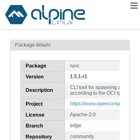
Packages
Package details
Contents
Flagged
Package
runc
How to flag
1.5.1-r1
Version
wiki
CLI tool for spawning and runni
mirrors
Description
according to the OCI specificati
gitlab
https://www.opencontainers.org
Project
git
Apache-2.0
License
edge
Branch
community
Repository