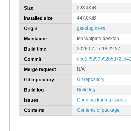
228.4KiB
Size
447.0KiB
Installed size
gst-plugins-rs
Origin
team/alpine-desktop
Maintainer
2026-07-17 18:22:27
Build time
dbe1ff8290b92b5d72cd4
Commit
N/A
Merge request
Git repository
Git repository
Build log
Build log
Open packaging issues
Issues
Contents of package
Contents