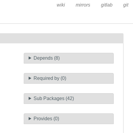
wiki
mirrors
gitlab
git
Depends (8)
Required by (0)
Sub Packages (42)
Provides (0)