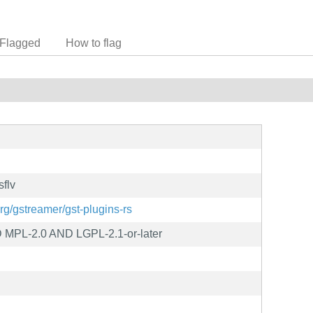
Flagged
How to flag
sflv
org/gstreamer/gst-plugins-rs
MPL-2.0 AND LGPL-2.1-or-later