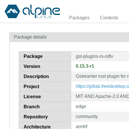
Packages
Contents
Package details
Package
gst-plugins-rs-rsflv
0.15.3-r1
Version
Gstreamer rust plugin for r
Description
https://gitlab.freedesktop.
Project
MIT AND Apache-2.0 AND 
License
edge
Branch
community
Repository
armhf
Architecture