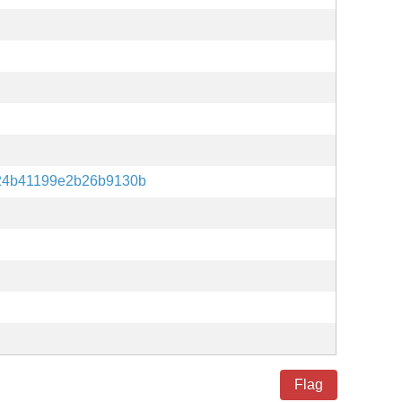
24b41199e2b26b9130b
Flag