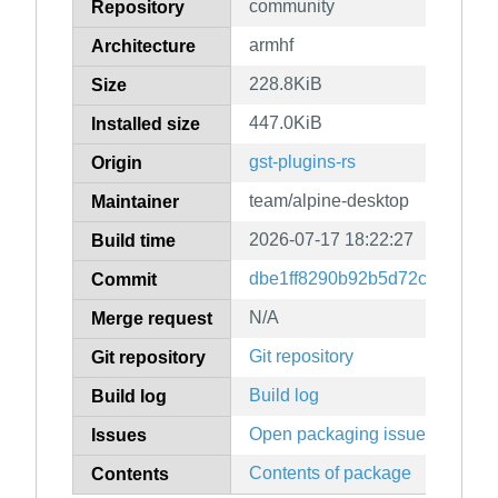
community
Repository
armhf
Architecture
228.8KiB
Size
447.0KiB
Installed size
gst-plugins-rs
Origin
team/alpine-desktop
Maintainer
2026-07-17 18:22:27
Build time
dbe1ff8290b92b5d72cd424b4
Commit
N/A
Merge request
Git repository
Git repository
Build log
Build log
Open packaging issues
Issues
Contents of package
Contents