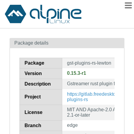
Packages
Package details
Contents
Flagged
Package
gst-plugins-rs-lewton
How to flag
0.15.3-r1
Version
wiki
Gstreamer rust plugin for lewto
mirrors
Description
gitlab
https://gitlab.freedesktop.org/gs
Project
plugins-rs
git
MIT AND Apache-2.0 AND MPL
License
2.1-or-later
edge
Branch