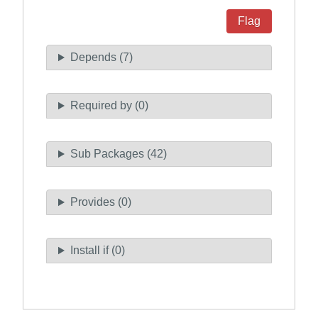
Flag
Depends (7)
Required by (0)
Sub Packages (42)
Provides (0)
Install if (0)