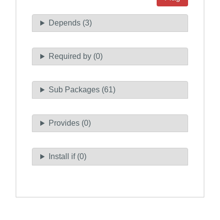
Depends (3)
Required by (0)
Sub Packages (61)
Provides (0)
Install if (0)