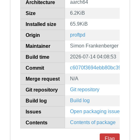
aarch64
Architecture
6.2KiB
Size
65.9KiB
Installed size
proftpd
Origin
Simon Frankenberger
Maintainer
2026-07-14 04:08:53
Build time
c6070f3694ebb80bc39043552
Commit
N/A
Merge request
Git repository
Git repository
Build log
Build log
Open packaging issues
Issues
Contents of package
Contents
Flag