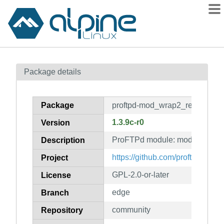
Packages
Package details
Contents
Flagged
Package
proftpd-mod_wrap2_redis
How to flag
1.3.9c-r0
Version
wiki
ProFTPd module: mod_wrap2_
mirrors
Description
gitlab
https://github.com/proftpd/proftp
Project
git
GPL-2.0-or-later
License
edge
Branch
community
Repository