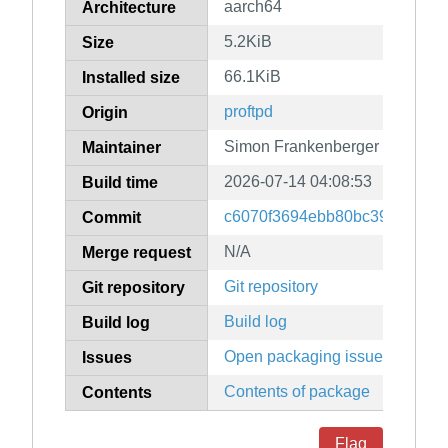
aarch64
Architecture
5.2KiB
Size
66.1KiB
Installed size
proftpd
Origin
Simon Frankenberger
Maintainer
2026-07-14 04:08:53
Build time
c6070f3694ebb80bc39043552
Commit
N/A
Merge request
Git repository
Git repository
Build log
Build log
Open packaging issues
Issues
Contents of package
Contents
Flag