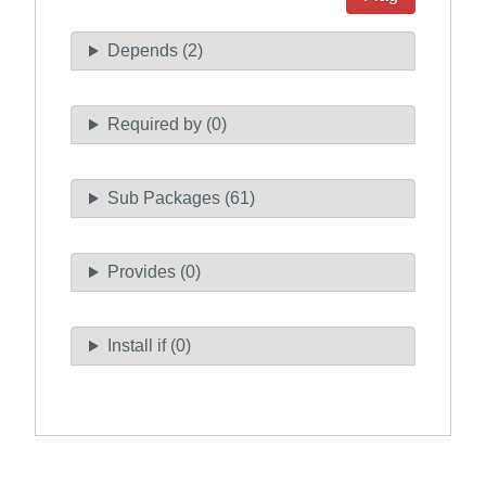
Depends (2)
Required by (0)
Sub Packages (61)
Provides (0)
Install if (0)