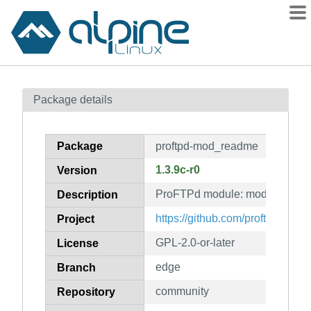
Packages
Package details
Contents
Flagged
Package
proftpd-mod_readme
How to flag
1.3.9c-r0
Version
wiki
ProFTPd module: mod_readme
mirrors
Description
gitlab
https://github.com/proftpd/proftp
Project
git
GPL-2.0-or-later
License
edge
Branch
community
Repository