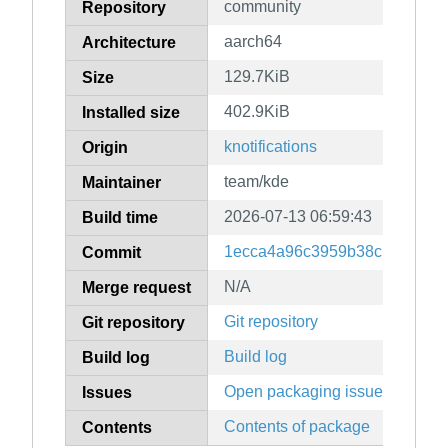
community
Repository
aarch64
Architecture
129.7KiB
Size
402.9KiB
Installed size
knotifications
Origin
team/kde
Maintainer
2026-07-13 06:59:43
Build time
1ecca4a96c3959b38c139ac4ff
Commit
N/A
Merge request
Git repository
Git repository
Build log
Build log
Open packaging issues
Issues
Contents of package
Contents