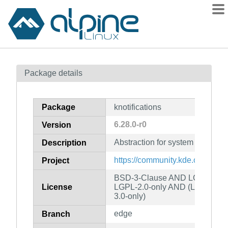
Packages
Package details
Contents
Flagged
Package
knotifications
How to flag
6.28.0-r0
Version
wiki
Abstraction for system notificat
mirrors
Description
gitlab
https://community.kde.org/Fra
Project
git
BSD-3-Clause AND LGPL-2.0-o
License
LGPL-2.0-only AND (LGPL-2.1
3.0-only)
edge
Branch