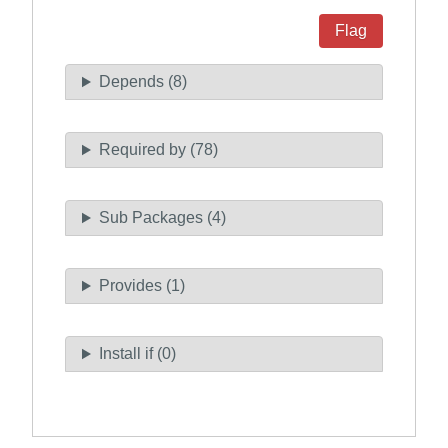
Flag
Depends (8)
Required by (78)
Sub Packages (4)
Provides (1)
Install if (0)