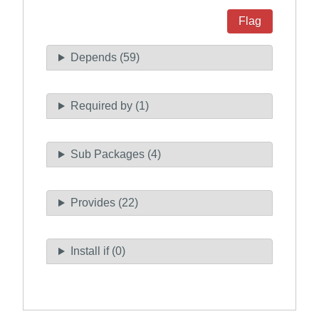
Flag
Depends (59)
Required by (1)
Sub Packages (4)
Provides (22)
Install if (0)