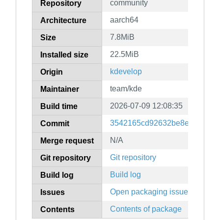
community
Repository
aarch64
Architecture
7.8MiB
Size
22.5MiB
Installed size
kdevelop
Origin
team/kde
Maintainer
2026-07-09 12:08:35
Build time
3542165cd92632be8e23466c0
Commit
N/A
Merge request
Git repository
Git repository
Build log
Build log
Open packaging issues
Issues
Contents of package
Contents