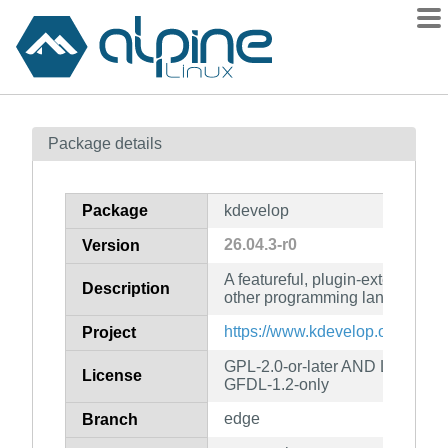
Packages
Package details
Contents
Flagged
Package
kdevelop
How to flag
26.04.3-r0
Version
wiki
A featureful, plugin-extensible
mirrors
Description
other programming languages
gitlab
https://www.kdevelop.org/
Project
git
GPL-2.0-or-later AND LGPL-2.0
License
GFDL-1.2-only
edge
Branch