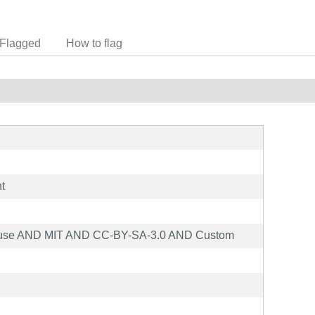
Flagged
How to flag
t
ause AND MIT AND CC-BY-SA-3.0 AND Custom