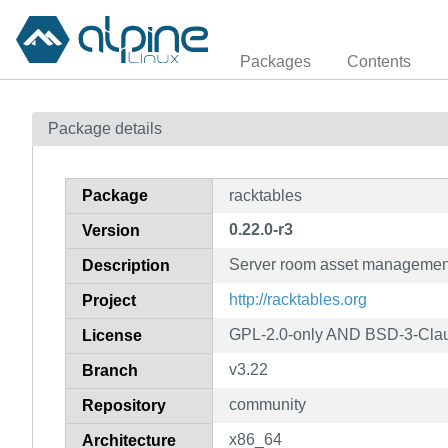
Packages
Contents
Package details
Package
racktables
0.22.0-r3
Version
Server room asset managemen
Description
http://racktables.org
Project
GPL-2.0-only AND BSD-3-Cl
License
v3.22
Branch
community
Repository
x86_64
Architecture