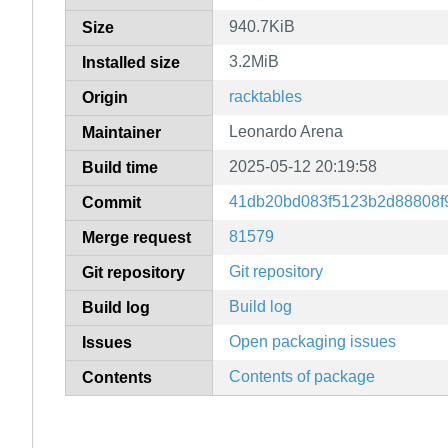
940.7KiB
Size
3.2MiB
Installed size
racktables
Origin
Leonardo Arena
Maintainer
2025-05-12 20:19:58
Build time
41db20bd083f5123b2d88808f
Commit
81579
Merge request
Git repository
Git repository
Build log
Build log
Open packaging issues
Issues
Contents of package
Contents