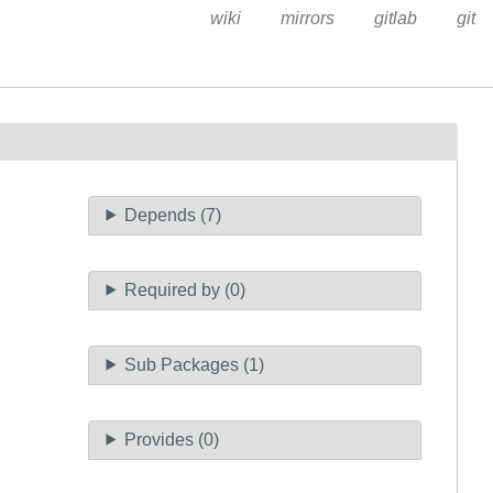
wiki
mirrors
gitlab
git
Depends (7)
Required by (0)
Sub Packages (1)
Provides (0)