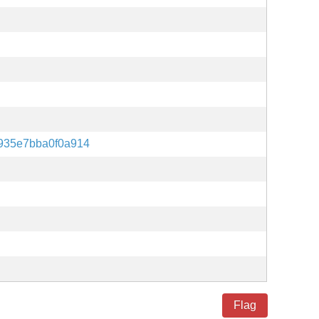
935e7bba0f0a914
Flag