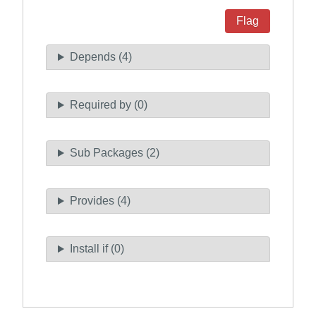
Flag
Depends (4)
Required by (0)
Sub Packages (2)
Provides (4)
Install if (0)