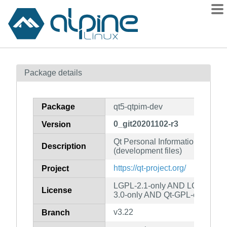
Packages
Package details
Contents
Flagged
Package
qt5-qtpim-dev
How to flag
0_git20201102-r3
Version
wiki
Qt Personal Information Mana
mirrors
Description
(development files)
gitlab
https://qt-project.org/
Project
git
LGPL-2.1-only AND LGPL-3.0-
License
3.0-only AND Qt-GPL-exception
v3.22
Branch