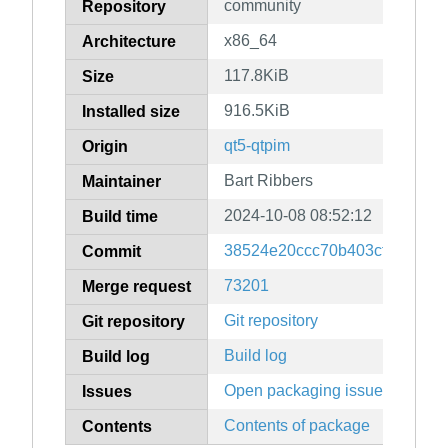
community
Repository
x86_64
Architecture
117.8KiB
Size
916.5KiB
Installed size
qt5-qtpim
Origin
Bart Ribbers
Maintainer
2024-10-08 08:52:12
Build time
38524e20ccc70b403cfd8fb6cd
Commit
73201
Merge request
Git repository
Git repository
Build log
Build log
Open packaging issues
Issues
Contents of package
Contents