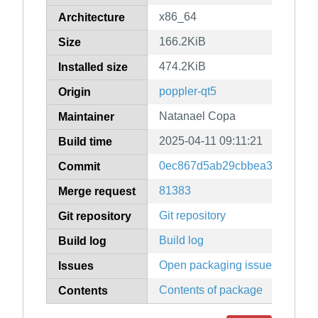
x86_64
Architecture
166.2KiB
Size
474.2KiB
Installed size
poppler-qt5
Origin
Natanael Copa
Maintainer
2025-04-11 09:11:21
Build time
0ec867d5ab29cbbea39d62f9bf
Commit
81383
Merge request
Git repository
Git repository
Build log
Build log
Open packaging issues
Issues
Contents of package
Contents