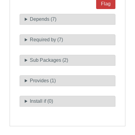
Flag
Depends (7)
Required by (7)
Sub Packages (2)
Provides (1)
Install if (0)