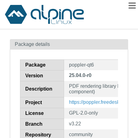
Packages
Package details
Contents
Flagged
Package
poppler-qt6
How to flag
25.04.0-r0
Version
wiki
PDF rendering library based on 
mirrors
Description
component)
gitlab
https://poppler.freedesktop.org/
Project
git
GPL-2.0-only
License
v3.22
Branch
community
Repository