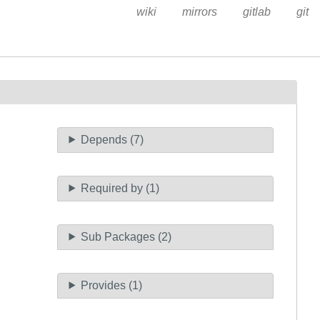
wiki
mirrors
gitlab
git
Depends (7)
Required by (1)
Sub Packages (2)
Provides (1)