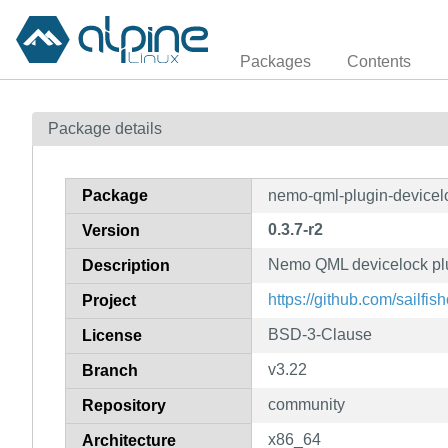
Packages
Contents
Package details
Package
nemo-qml-plugin-devicel
0.3.7-r2
Version
Nemo QML devicelock plu
Description
https://github.com/sailfi
Project
BSD-3-Clause
License
v3.22
Branch
community
Repository
x86_64
Architecture