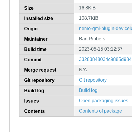
16.8KiB
Size
108.7KiB
Installed size
nemo-qml-plugin-devicel
Origin
Bart Ribbers
Maintainer
2023-05-15 03:12:37
Build time
33283848034c9885d984
Commit
N/A
Merge request
Git repository
Git repository
Build log
Build log
Open packaging issues
Issues
Contents of package
Contents