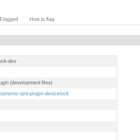
Flagged
How to flag
ock-dev
gin (development files)
shos/nemo-qml-plugin-devicelock