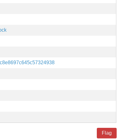
ock
c8e8697c645c57324938
Flag